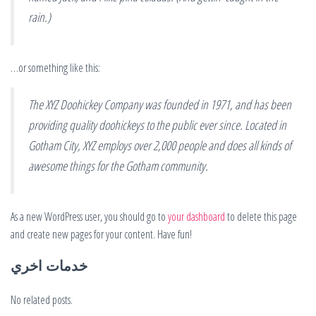
rain.)
…or something like this:
The XYZ Doohickey Company was founded in 1971, and has been
providing quality doohickeys to the public ever since. Located in
Gotham City, XYZ employs over 2,000 people and does all kinds of
awesome things for the Gotham community.
As a new WordPress user, you should go to
your dashboard
to delete this page
and create new pages for your content. Have fun!
خدمات اخري
No related posts.